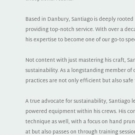
Based in Danbury, Santiago is deeply rooted
providing top-notch service. With over a dec
his expertise to become one of our go-to speci
Not content with just mastering his craft, Sa
sustainability. As a longstanding member of 
practices are not only efficient but also sa
A true advocate for sustainability, Santiago
powered equipment within his crews. His c
technique as well, with a focus on hand prun
at but also passes on through training sessio