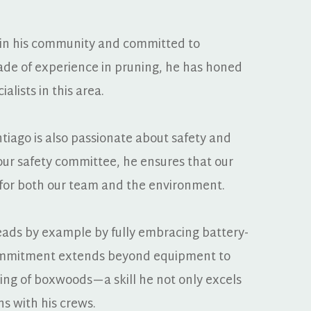
 in his community and committed to 
ade of experience in pruning, he has honed 
alists in this area.
ntiago is also passionate about safety and 
our safety committee, he ensures that our 
fe for both our team and the environment.
 leads by example by fully embracing battery-
ommitment extends beyond equipment to 
ing of boxwoods—a skill he not only excels 
ns with his crews.