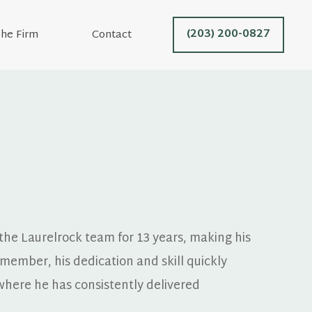
(203) 200-0827
he Firm
Contact
he Laurelrock team for 13 years, making his 
member, his dedication and skill quickly 
where he has consistently delivered 