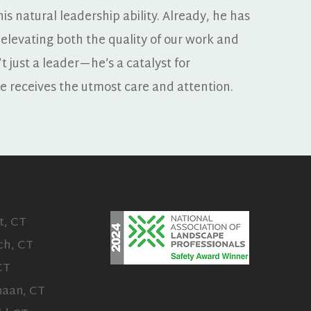
is natural leadership ability. Already, he has 
 elevating both the quality of our work and 
t just a leader—he’s a catalyst for 
te receives the utmost care and attention.
t, CT
ch, CT
CT
aan, CT