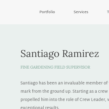
Portfolio
Services
T
Santiago Ramirez
FINE GARDENING FIELD SUPERVISOR
Santiago has been an invaluable member of t
mark from the ground up. Starting as a crew 
propelled him into the role of Crew Leader, 
exceptional results.