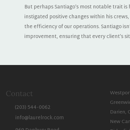
But perhaps Santiago’s most notable trait is h
instigated positive changes within his crews,
the efficiency of our operations. Santiago isn’
improvement, ensuring that every client’s si
Westpor
Contact
Greenwi
(203) 544-0062
Darien, 
info@laurelrock.com
New Can