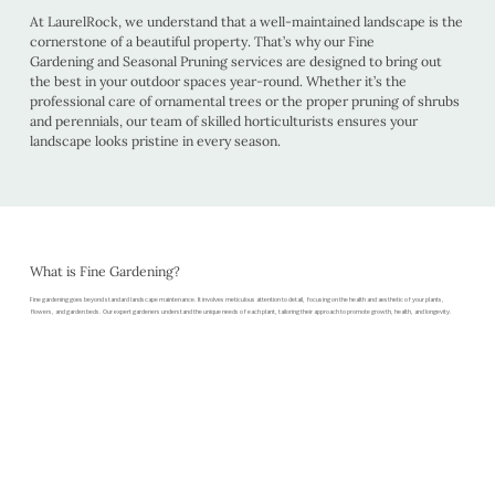
At LaurelRock, we understand that a well-maintained landscape is the
cornerstone of a beautiful property. That’s why our Fine
Gardening and Seasonal Pruning services are designed to bring out
the best in your outdoor spaces year-round. Whether it’s the
professional care of ornamental trees or the proper pruning of shrubs
and perennials, our team of skilled horticulturists ensures your
landscape looks pristine in every season.
What is Fine Gardening?
Fine gardening goes beyond standard landscape maintenance. It involves meticulous attention to detail, focusing on the health and aesthetic of your plants,
flowers, and garden beds. Our expert gardeners understand the unique needs of each plant, tailoring their approach to promote growth, health, and longevity.