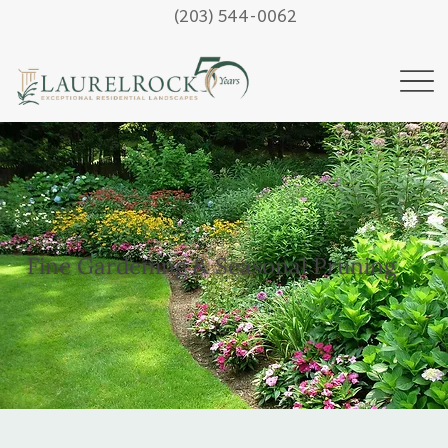
(203) 544-0062
Fine Gardening & Seasonal Pruning