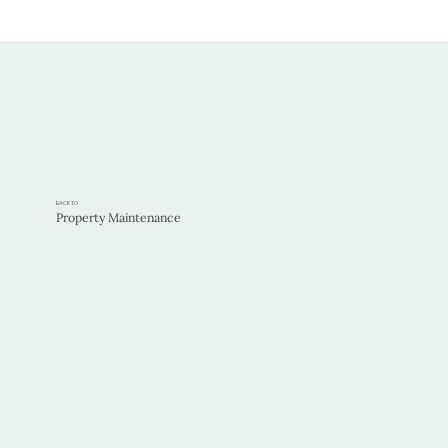
BACK TO
Property Maintenance