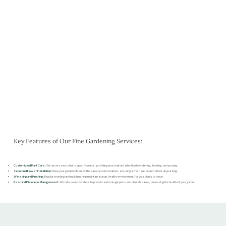
Key Features of Our Fine Gardening Services:
Customized Plant Care:
We assess each plant’s specific needs, providing personalized attention to watering, feeding, and pruning.
Seasonal Flower Installation:
Keep your garden vibrant with seasonal color rotations, ensuring a fresh and beautiful look all year long.
Weeding and Mulching:
Regular weeding and mulching help maintain a clean, healthy environment for your plants to thrive.
Pest and Disease Management:
We take proactive steps to prevent and manage pests and plant diseases, preserving the health of your garden.