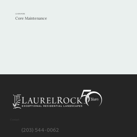
LEARN MORE
Core Maintenance
Contact
(203) 544-0062