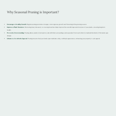
Why Seasonal Pruning is Important?
Encourages Healthy Growth:
Regular pruning promotes stronger, more vigorous growth and flowering in the growing season.
Improves Plant Structure:
Removing dead, diseased, or crossing branches helps improve the overall shape and structure of your plants, ensuring long-term
health.
Prevents Overcrowding:
Pruning allows plants to be kept in scale with their surroundings and separated from each other to maintain the intent of the landscape
design.
Enhances Aesthetic Appeal:
Pruning ensures that your landscape maintains a tidy, well-kept appearance, enhancing your property’s curb appeal.