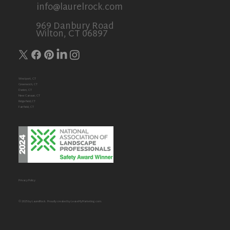
info@laurelrock.com
969 Danbury Road
Wilton, CT 06897
Westport, CT
Greenwich, CT
Darien, CT
New Canaan, CT
Ridgefield,CT
Fairfield, CT
Privacy Policy
© 2025 by LaurelRock. Proudly created by
LeaseMyMarketing.com
.