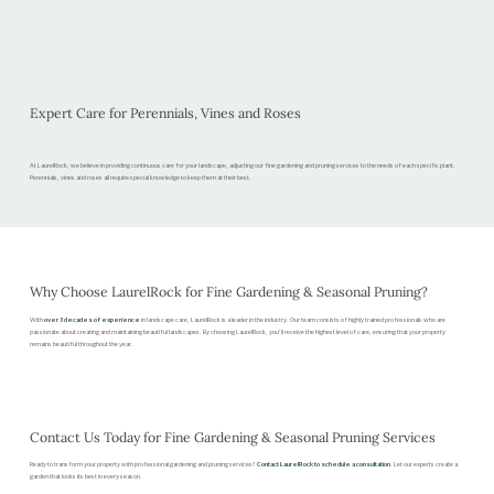
Expert Care for Perennials, Vines and Roses
At LaurelRock, we believe in providing continuous care for your landscape, adjusting our fine gardening and pruning services to the needs of each specific plant.
Perennials, vines and roses all require special knowledge to keep them at their best.
Why Choose LaurelRock for Fine Gardening & Seasonal Pruning?
With
over 3 decades of experience
in landscape care, LaurelRock is a leader in the industry. Our team consists of highly trained professionals who are
passionate about creating and maintaining beautiful landscapes. By choosing LaurelRock, you’ll receive the highest level of care, ensuring that your property
remains beautiful throughout the year.
Contact Us Today for Fine Gardening & Seasonal Pruning Services
Ready to transform your property with professional gardening and pruning services?
Contact LaurelRock to schedule a consultation
. Let our experts create a
garden that looks its best in every season.