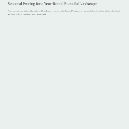
Seasonal Pruning for a Year-Round Beautiful Landscape
Proper pruning is essential to maintaining the health and beauty of your plants. Our Seasonal Pruning services are expertly timed to coincide with the natural growth
and flower cycles of your trees, shrubs, and perennials.