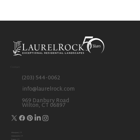
Outdoor Spaces
Contact
(203) 544-0062
info@laurelrock.com
969 Danbury Road
Wilton, CT 06897
Westport, CT
Greenwich, CT
Darien, CT