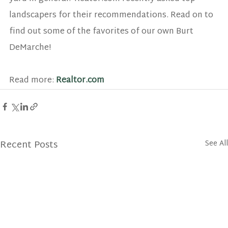
landscapers for their recommendations. Read on to 
find out some of the favorites of our own Burt 
DeMarche!
Read more: 
Realtor.com
Recent Posts
See All