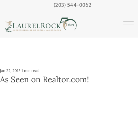
(203) 544-0062
Jan 22, 2018
1 min read
As Seen on Realtor.com!