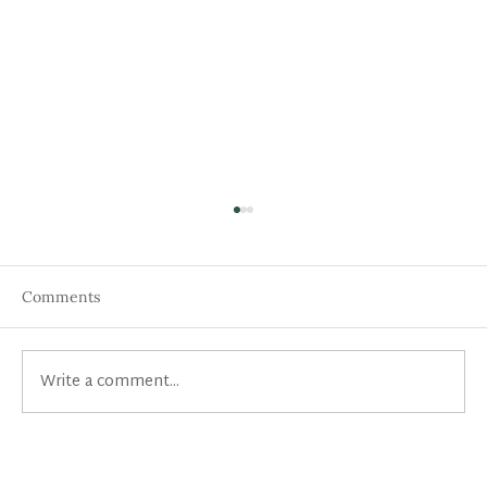
Comments
Write a comment...
Use Landscape Design to Define Your