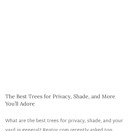
The Best Trees for Privacy, Shade, and More 
You’ll Adore
What are the best trees for privacy, shade, and your 
yard in general? 
Reator.com
 recently asked top 