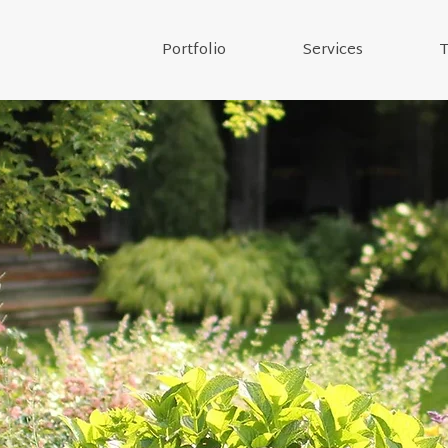
Portfolio
Services
T