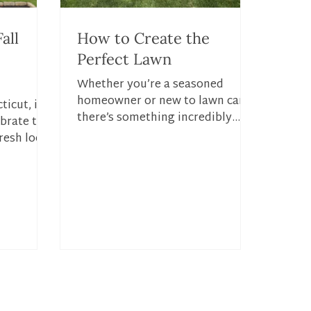
all
How to Create the
Perfect Lawn
Whether you’re a seasoned
homeowner or new to lawn care,
ticut, it’s
there’s something incredibly
ebrate the
satisfying about stepping onto a
resh look
lush, green lawn....
. With