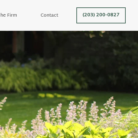
(203) 200-0827
he Firm
Contact