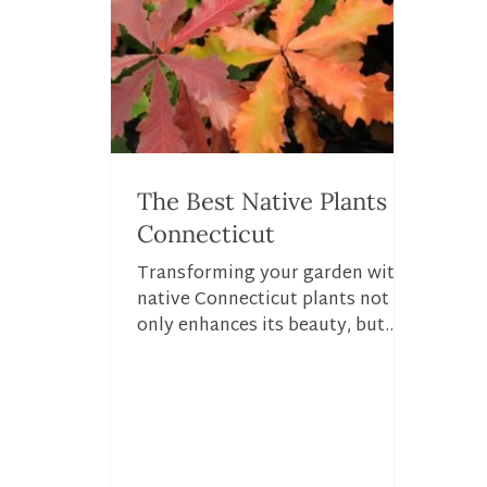
The Best Native Plants in
Connecticut
Transforming your garden with
native Connecticut plants not
only enhances its beauty, but
also strengthens it’s role in the
local...