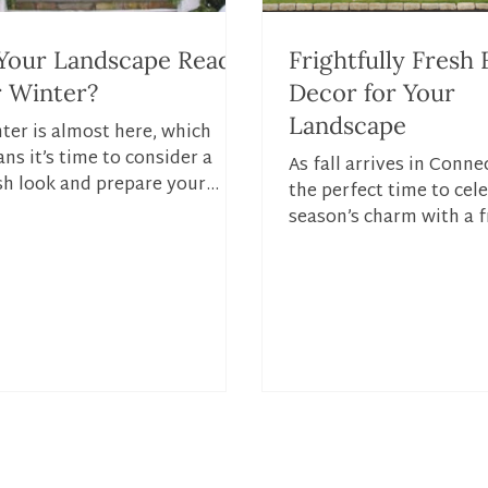
 Your Landscape Ready
Frightfully Fresh F
r Winter?
Decor for Your
Landscape
ter is almost here, which
ns it’s time to consider a
As fall arrives in Connec
sh look and prepare your
the perfect time to cel
dscape for the colder
season’s charm with a f
ther. Setting up your...
for your lawn and home
fall...