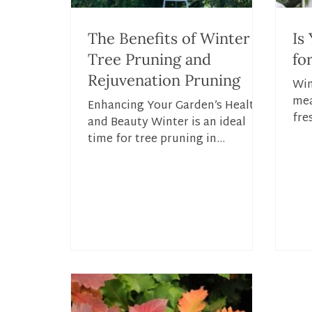
The Benefits of Winter
Is
Tree Pruning and
fo
Rejuvenation Pruning
Win
mea
Enhancing Your Garden’s Health
fre
and Beauty Winter is an ideal
lan
time for tree pruning in
wea
Connecticut, offering numerous
benefits for both...