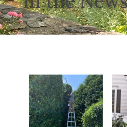
In the New